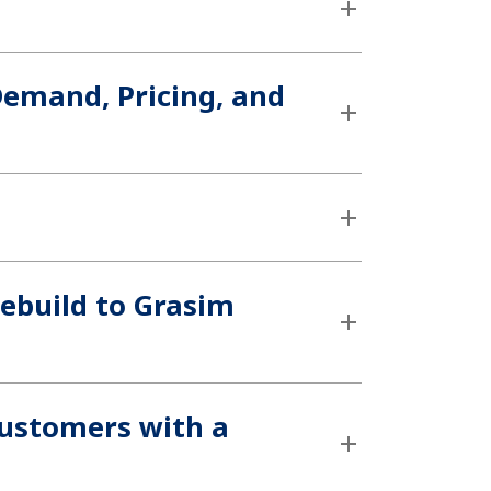
 Demand, Pricing, and
ebuild to Grasim
customers with a