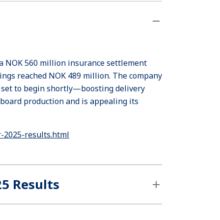
 a NOK 560 million insurance settlement
nings reached NOK 489 million. The company
 set to begin shortly—boosting delivery
board production and is appealing its
-2025-results.html
25 Results