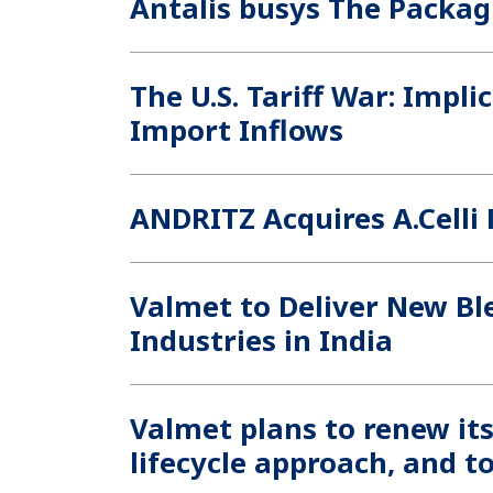
Antalis busys The Packa
The U.S. Tariff War: Impli
Import Inflows
ANDRITZ Acquires A.Celli 
Valmet to Deliver New Bl
Industries in India
Valmet plans to renew it
lifecycle approach, and to