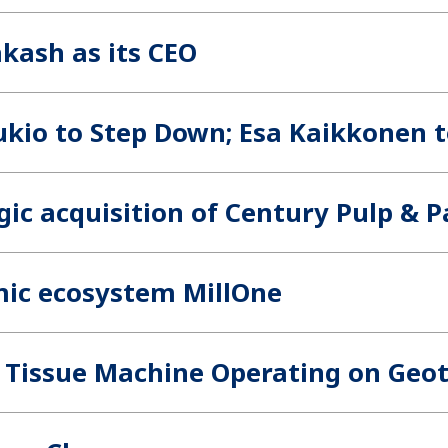
akash as its CEO
kio to Step Down; Esa Kaikkonen 
ic acquisition of Century Pulp & Pa
mic ecosystem MillOne
st Tissue Machine Operating on Ge