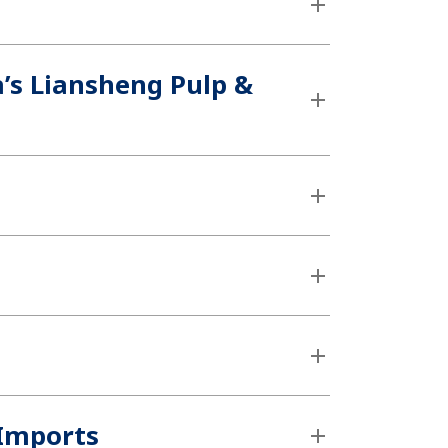
’s Liansheng Pulp &
 Imports