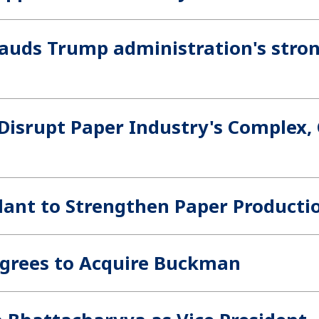
auds Trump administration's stro
 Disrupt Paper Industry's Complex,
ant to Strengthen Paper Producti
 Agrees to Acquire Buckman