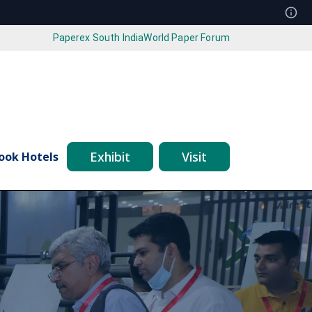
Paperex South India
World Paper Forum
Exhibit
Visit
ook Hotels