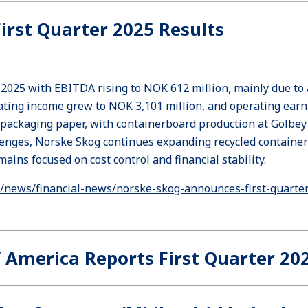
rst Quarter 2025 Results
r 2025 with EBITDA rising to NOK 612 million, mainly due to
rating income grew to NOK 3,101 million, and operating ear
 packaging paper, with containerboard production at Golbey
llenges, Norske Skog continues expanding recycled container
ins focused on cost control and financial stability.
news/financial-news/norske-skog-announces-first-quarter
 America Reports First Quarter 20