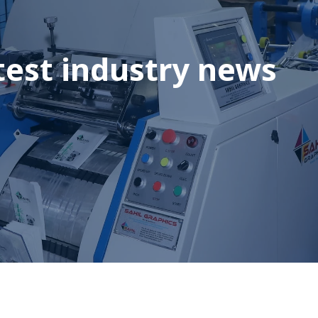
test industry news