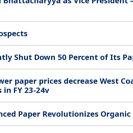
 Bhattacharyya as Vice President
rospects
tly Shut Down 50 Percent of Its 
wer paper prices decrease West Coa
s in FY 23-24v
nced Paper Revolutionizes Organic