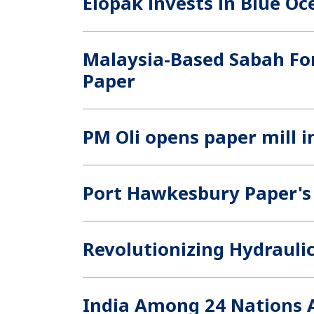
Elopak invests in Blue Oc
Malaysia-Based Sabah For
Paper
PM Oli opens paper mill 
Port Hawkesbury Paper's
Revolutionizing Hydraulic
India Among 24 Nations A