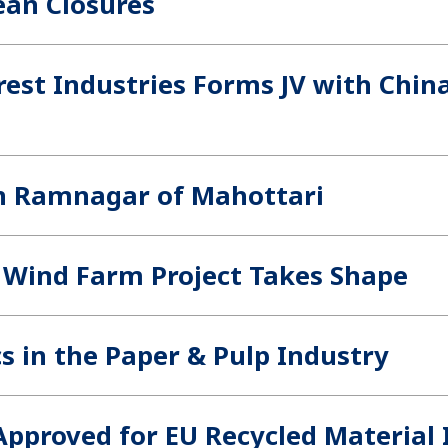
ean Closures
est Industries Forms JV with China
in Ramnagar of Mahottari
 Wind Farm Project Takes Shape
s in the Paper & Pulp Industry
pproved for EU Recycled Material