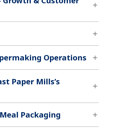
 – Growth & Customer
Papermaking Operations
st Paper Mills’s
 Meal Packaging