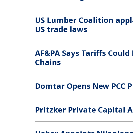
US Lumber Coalition appl
US trade laws
AF&PA Says Tariffs Could
Chains
Domtar Opens New PCC Pl
Pritzker Private Capital