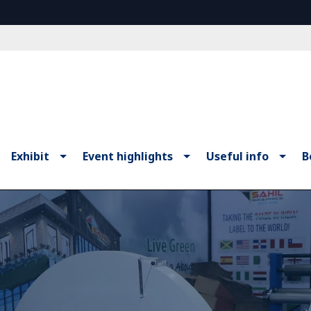
Exhibit
Event highlights
Useful info
B