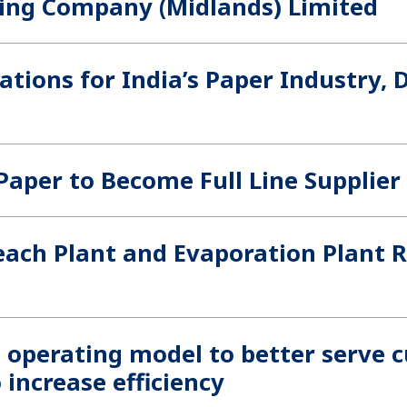
ging Company (Midlands) Limited
cations for India’s Paper Industry,
Paper to Become Full Line Supplier
each Plant and Evaporation Plant R
s operating model to better serve 
 increase efficiency