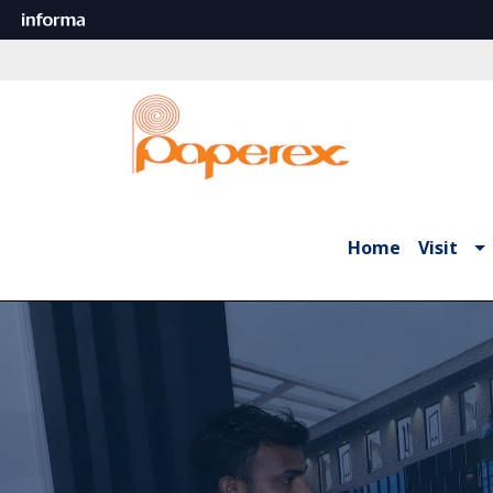
Home
Visit