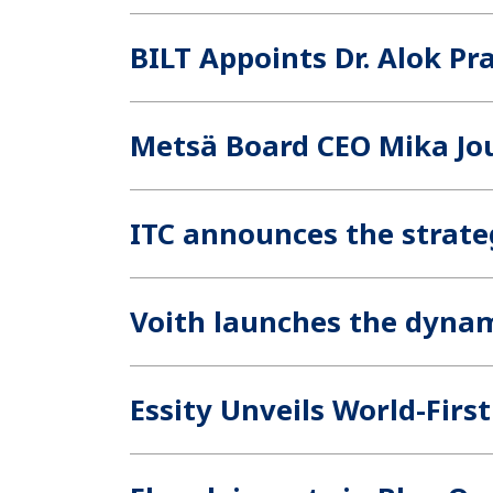
BILT Appoints Dr. Alok Pr
Metsä Board CEO Mika Jou
ITC announces the strateg
Voith launches the dyna
Essity Unveils World-Fir