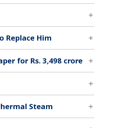
to Replace Him
per for Rs. 3,498 crore
othermal Steam