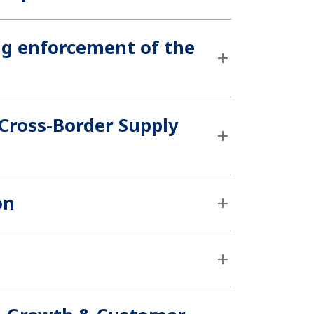
ng enforcement of the
 Cross-Border Supply
on