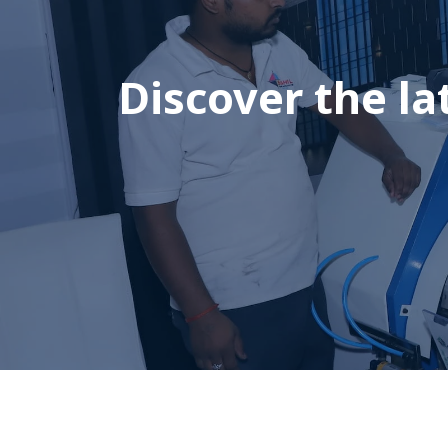
Discover the la