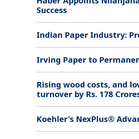
Haber Appoints Nilanjana
Success
Indian Paper Industry: P
Irving Paper to Permanen
Rising wood costs, and lo
turnover by Rs. 178 Crore
Koehler's NexPlus® Adva