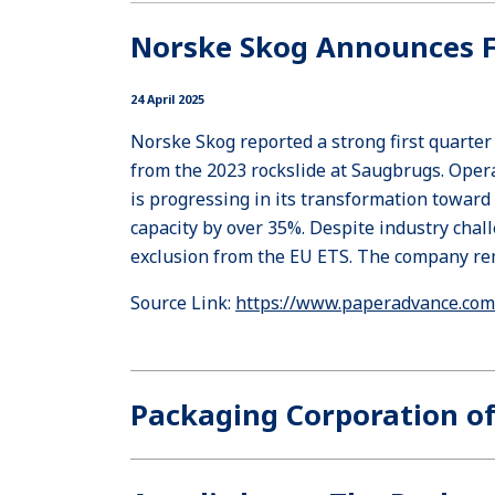
Norske Skog Announces Fi
24 April 2025
Norske Skog reported a strong first quarte
from the 2023 rockslide at Saugbrugs. Ope
is progressing in its transformation toward
capacity by over 35%. Despite industry cha
exclusion from the EU ETS. The company rema
Source Link:
https://www.paperadvance.com/
Packaging Corporation of